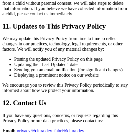
from a child without parental consent, we will take steps to delete
that information. If you believe we have collected information from
a child, please contact us immediately.
11. Updates to This Privacy Policy
We may update this Privacy Policy from time to time to reflect
changes in our practices, technology, legal requirements, or other
factors. We will notify you of any material changes by:
Posting the updated Privacy Policy on this page
Updating the "Last Updated" date
Sending you an email notification (for significant changes)
Displaying a prominent notice on our website
We encourage you to review this Privacy Policy periodically to stay
informed about how we protect your information.
12. Contact Us
If you have any questions, concerns, or requests regarding this
Privacy Policy or our data practices, please contact us:
Email:
privacy@clura.dev
,
fabri@clura.dev