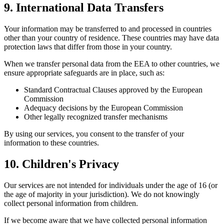
9. International Data Transfers
Your information may be transferred to and processed in countries
other than your country of residence. These countries may have data
protection laws that differ from those in your country.
When we transfer personal data from the EEA to other countries, we
ensure appropriate safeguards are in place, such as:
Standard Contractual Clauses approved by the European
Commission
Adequacy decisions by the European Commission
Other legally recognized transfer mechanisms
By using our services, you consent to the transfer of your
information to these countries.
10. Children's Privacy
Our services are not intended for individuals under the age of 16 (or
the age of majority in your jurisdiction). We do not knowingly
collect personal information from children.
If we become aware that we have collected personal information