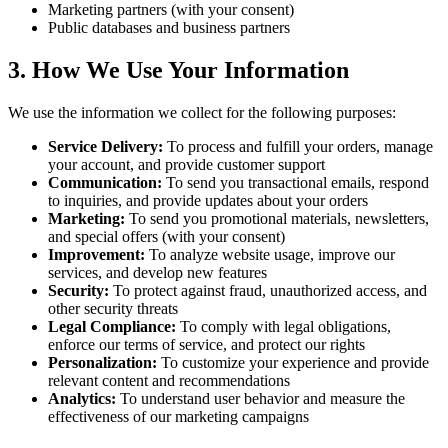
Marketing partners (with your consent)
Public databases and business partners
3. How We Use Your Information
We use the information we collect for the following purposes:
Service Delivery
:
To process and fulfill your orders, manage
your account, and provide customer support
Communication
:
To send you transactional emails, respond
to inquiries, and provide updates about your orders
Marketing
:
To send you promotional materials, newsletters,
and special offers (with your consent)
Improvement
:
To analyze website usage, improve our
services, and develop new features
Security
:
To protect against fraud, unauthorized access, and
other security threats
Legal Compliance
:
To comply with legal obligations,
enforce our terms of service, and protect our rights
Personalization
:
To customize your experience and provide
relevant content and recommendations
Analytics
:
To understand user behavior and measure the
effectiveness of our marketing campaigns