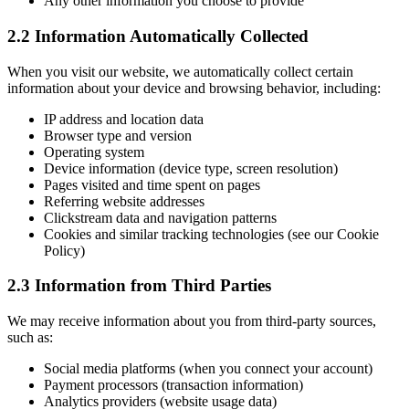
Any other information you choose to provide
2.2 Information Automatically Collected
When you visit our website, we automatically collect certain
information about your device and browsing behavior, including:
IP address and location data
Browser type and version
Operating system
Device information (device type, screen resolution)
Pages visited and time spent on pages
Referring website addresses
Clickstream data and navigation patterns
Cookies and similar tracking technologies (see our Cookie
Policy)
2.3 Information from Third Parties
We may receive information about you from third-party sources,
such as:
Social media platforms (when you connect your account)
Payment processors (transaction information)
Analytics providers (website usage data)