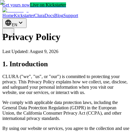
Get yours now
Live on Kickstarter
Home
Kickstarter
CluraDocs
Blog
Support
EN
Privacy Policy
Last Updated
:
August 9, 2026
1. Introduction
CLURA ("we", "us", or "our") is committed to protecting your
privacy. This Privacy Policy explains how we collect, use, disclose,
and safeguard your personal information when you visit our
website, use our services, or interact with us.
We comply with applicable data protection laws, including the
General Data Protection Regulation (GDPR) in the European
Union, the California Consumer Privacy Act (CCPA), and other
international privacy standards.
By using our website or services, you agree to the collection and use