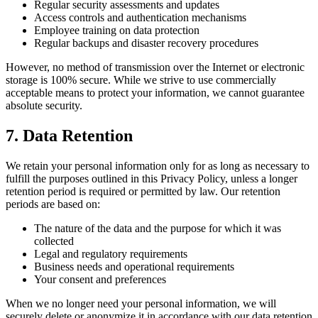
Regular security assessments and updates
Access controls and authentication mechanisms
Employee training on data protection
Regular backups and disaster recovery procedures
However, no method of transmission over the Internet or electronic
storage is 100% secure. While we strive to use commercially
acceptable means to protect your information, we cannot guarantee
absolute security.
7. Data Retention
We retain your personal information only for as long as necessary to
fulfill the purposes outlined in this Privacy Policy, unless a longer
retention period is required or permitted by law. Our retention
periods are based on:
The nature of the data and the purpose for which it was
collected
Legal and regulatory requirements
Business needs and operational requirements
Your consent and preferences
When we no longer need your personal information, we will
securely delete or anonymize it in accordance with our data retention