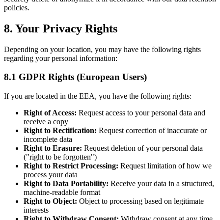
policies.
8. Your Privacy Rights
Depending on your location, you may have the following rights
regarding your personal information:
8.1 GDPR Rights (European Users)
If you are located in the EEA, you have the following rights:
Right of Access:
Request access to your personal data and
receive a copy
Right to Rectification:
Request correction of inaccurate or
incomplete data
Right to Erasure:
Request deletion of your personal data
("right to be forgotten")
Right to Restrict Processing:
Request limitation of how we
process your data
Right to Data Portability:
Receive your data in a structured,
machine-readable format
Right to Object:
Object to processing based on legitimate
interests
Right to Withdraw Consent:
Withdraw consent at any time