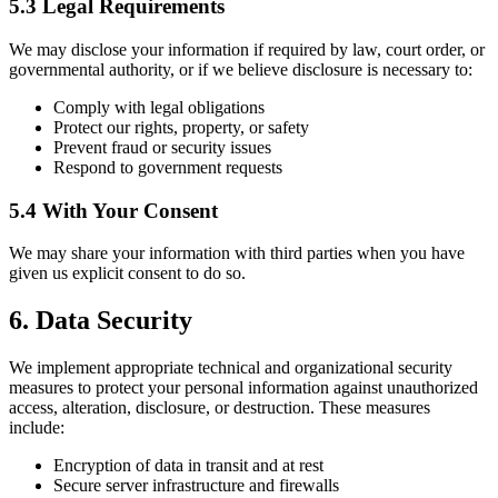
5.3 Legal Requirements
We may disclose your information if required by law, court order, or
governmental authority, or if we believe disclosure is necessary to:
Comply with legal obligations
Protect our rights, property, or safety
Prevent fraud or security issues
Respond to government requests
5.4 With Your Consent
We may share your information with third parties when you have
given us explicit consent to do so.
6. Data Security
We implement appropriate technical and organizational security
measures to protect your personal information against unauthorized
access, alteration, disclosure, or destruction. These measures
include:
Encryption of data in transit and at rest
Secure server infrastructure and firewalls