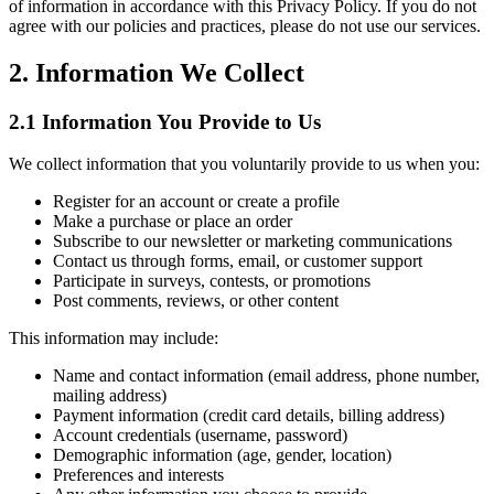
of information in accordance with this Privacy Policy. If you do not
agree with our policies and practices, please do not use our services.
2. Information We Collect
2.1 Information You Provide to Us
We collect information that you voluntarily provide to us when you:
Register for an account or create a profile
Make a purchase or place an order
Subscribe to our newsletter or marketing communications
Contact us through forms, email, or customer support
Participate in surveys, contests, or promotions
Post comments, reviews, or other content
This information may include:
Name and contact information (email address, phone number,
mailing address)
Payment information (credit card details, billing address)
Account credentials (username, password)
Demographic information (age, gender, location)
Preferences and interests