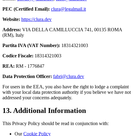
PEC (Certified Email):
clura@legalmail.it
Website:
https://clura.dev
Address:
VIA DELLA CAMILLUCCIA 741, 00135 ROMA
(RM), Italy
Partita IVA (VAT Number):
18314321003
Codice Fiscale:
18314321003
REA:
RM - 1776847
Data Protection Officer:
fabri@clura.dev
For users in the EEA, you also have the right to lodge a complaint
with your local data protection authority if you believe we have not
addressed your concerns adequately.
13. Additional Information
This Privacy Policy should be read in conjunction with:
Our
Cookie Policy