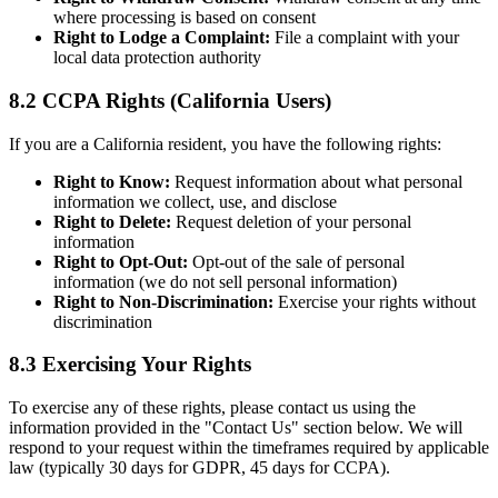
where processing is based on consent
Right to Lodge a Complaint:
File a complaint with your
local data protection authority
8.2 CCPA Rights (California Users)
If you are a California resident, you have the following rights:
Right to Know:
Request information about what personal
information we collect, use, and disclose
Right to Delete:
Request deletion of your personal
information
Right to Opt-Out:
Opt-out of the sale of personal
information (we do not sell personal information)
Right to Non-Discrimination:
Exercise your rights without
discrimination
8.3 Exercising Your Rights
To exercise any of these rights, please contact us using the
information provided in the "Contact Us" section below. We will
respond to your request within the timeframes required by applicable
law (typically 30 days for GDPR, 45 days for CCPA).