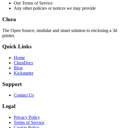
Our Terms of Service
Any other policies or notices we may provide
Clura
The Open Source, modular and smart solution to enclosing a 3d
printer.
Quick Links
Home
CluraDocs
Blog
Kickstarter
Support
Contact Us
Legal
Privacy Policy
Terms of Service
Cookie Policy