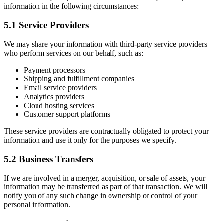
information in the following circumstances:
5.1 Service Providers
We may share your information with third-party service providers
who perform services on our behalf, such as:
Payment processors
Shipping and fulfillment companies
Email service providers
Analytics providers
Cloud hosting services
Customer support platforms
These service providers are contractually obligated to protect your
information and use it only for the purposes we specify.
5.2 Business Transfers
If we are involved in a merger, acquisition, or sale of assets, your
information may be transferred as part of that transaction. We will
notify you of any such change in ownership or control of your
personal information.