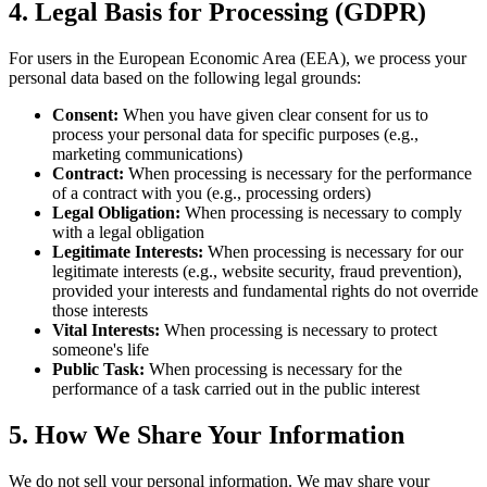
4. Legal Basis for Processing (GDPR)
For users in the European Economic Area (EEA), we process your
personal data based on the following legal grounds:
Consent:
When you have given clear consent for us to
process your personal data for specific purposes (e.g.,
marketing communications)
Contract:
When processing is necessary for the performance
of a contract with you (e.g., processing orders)
Legal Obligation:
When processing is necessary to comply
with a legal obligation
Legitimate Interests:
When processing is necessary for our
legitimate interests (e.g., website security, fraud prevention),
provided your interests and fundamental rights do not override
those interests
Vital Interests:
When processing is necessary to protect
someone's life
Public Task:
When processing is necessary for the
performance of a task carried out in the public interest
5. How We Share Your Information
We do not sell your personal information. We may share your